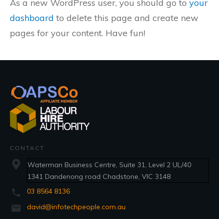
As a new WordPress user, you should go to
your
dashboard
to delete this page and create new
pages for your content. Have fun!
CONTACT
Waterman Business Centre, Suite 31, Level 2 UL/40
1341 Dandenong road Chadstone, VIC 3148
03 8564 8136
david@infotechpeople.com.au