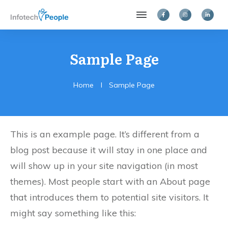
Sample Page
Home
I
Sample Page
This is an example page. It’s different from a
blog post because it will stay in one place and
will show up in your site navigation (in most
themes). Most people start with an About page
that introduces them to potential site visitors. It
might say something like this: