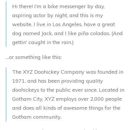
Hi there! I’m a bike messenger by day,
aspiring actor by night, and this is my
website. I live in Los Angeles, have a great
dog named Jack, and I like piña coladas. (And
gettin’ caught in the rain.)
…or something like this:
The XYZ Doohickey Company was founded in
1971, and has been providing quality
doohickeys to the public ever since. Located in
Gotham City, XYZ employs over 2,000 people
and does all kinds of awesome things for the
Gotham community.