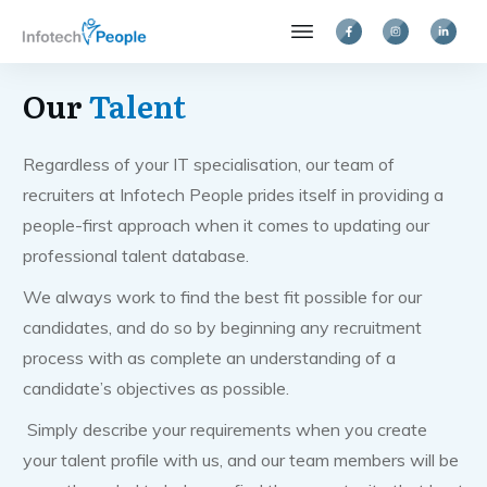
Our
Talent
Regardless of your IT specialisation, our team of
recruiters at Infotech People prides itself in providing a
people-first approach when it comes to updating our
professional talent database.
We always work to find the best fit possible for our
candidates, and do so by beginning any recruitment
process with as complete an understanding of a
candidate’s objectives as possible.
Simply describe your requirements when you create
your talent profile with us, and our team members will be