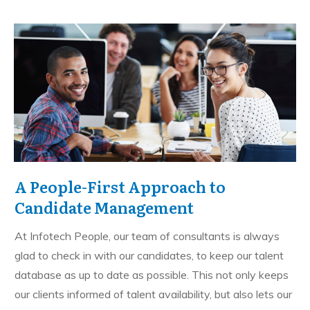
A People-First Approach to
Candidate Management
At Infotech People, our team of consultants is always
glad to check in with our candidates, to keep our talent
database as up to date as possible. This not only keeps
our clients informed of talent availability, but also lets our