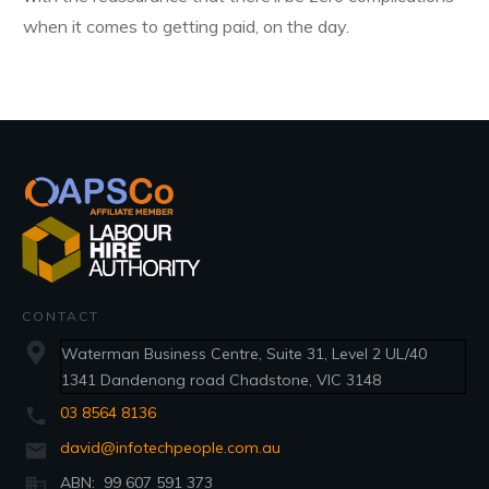
when it comes to getting paid, on the day.
CONTACT
Waterman Business Centre, Suite 31, Level 2 UL/40
1341 Dandenong road Chadstone, VIC 3148
03 8564 8136
david@infotechpeople.com.au
ABN: 99 607 591 373