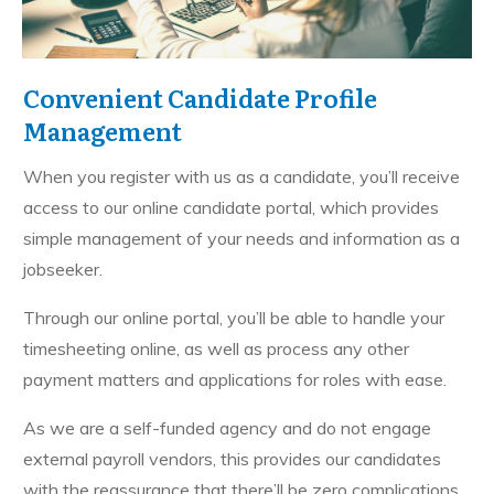
Convenient Candidate Profile
Management
When you register with us as a candidate, you’ll receive
access to our online candidate portal, which provides
simple management of your needs and information as a
jobseeker.
Through our online portal, you’ll be able to handle your
timesheeting online, as well as process any other
payment matters and applications for roles with ease.
As we are a self-funded agency and do not engage
external payroll vendors, this provides our candidates
with the reassurance that there’ll be zero complications