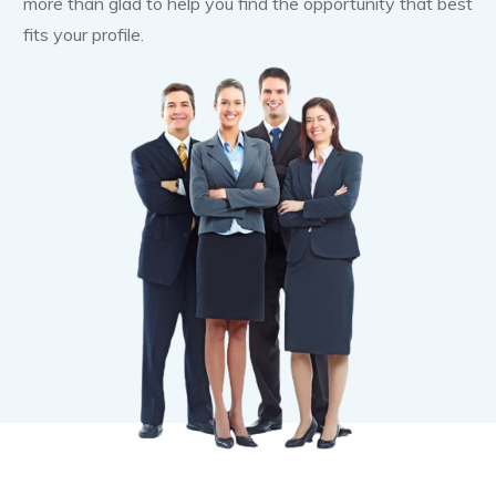
more than glad to help you find the opportunity that best
fits your profile.