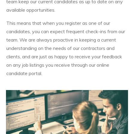
team keep our current candidates as up to date on any
available opportunities.
This means that when you register as one of our
candidates, you can expect frequent check-ins from our
team. We are always proactive in keeping a current
understanding on the needs of our contractors and
clients, and are just as happy to receive your feedback
on any job listings you receive through our online
candidate portal.