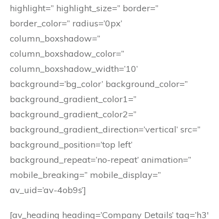
highlight=” highlight_size=” border=”
border_color=” radius=’0px’
column_boxshadow=”
column_boxshadow_color=”
column_boxshadow_width=’10’
background=’bg_color’ background_color=”
background_gradient_color1=”
background_gradient_color2=”
background_gradient_direction=’vertical’ src=”
background_position=’top left’
background_repeat=’no-repeat’ animation=”
mobile_breaking=” mobile_display=”
av_uid=’av-4ob9s’]
[av_heading heading=’Company Details’ tag=’h3′