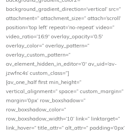
background_gradient_direction=’vertical’ src=”
attachment=” attachment_size=” attach=’scroll’
position=’top left’ repeat=’no-repeat’ video=”
video_ratio=’16:9′ overlay_opacity=’0.5′
overlay_color=” overlay_pattern=”
overlay_custom_pattern=”
av_element_hidden_in_editor=’0′ av_uid=’av-
jzwfnc4s’ custom_class=”]
[av_one_half first min_height=”
vertical_alignment=” space=” custom_margin=”
margin=’0px’ row_boxshadow=”
row_boxshadow_color=”
row_boxshadow_width=’10’ link=” linktarget=”
link_hover=” title_attr=” alt_attr=” padding=’0px’