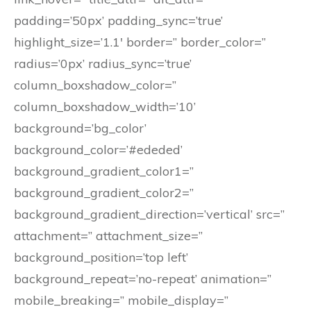
padding=’50px’ padding_sync=’true’
highlight_size=’1.1′ border=” border_color=”
radius=’0px’ radius_sync=’true’
column_boxshadow_color=”
column_boxshadow_width=’10’
background=’bg_color’
background_color=’#ededed’
background_gradient_color1=”
background_gradient_color2=”
background_gradient_direction=’vertical’ src=”
attachment=” attachment_size=”
background_position=’top left’
background_repeat=’no-repeat’ animation=”
mobile_breaking=” mobile_display=”