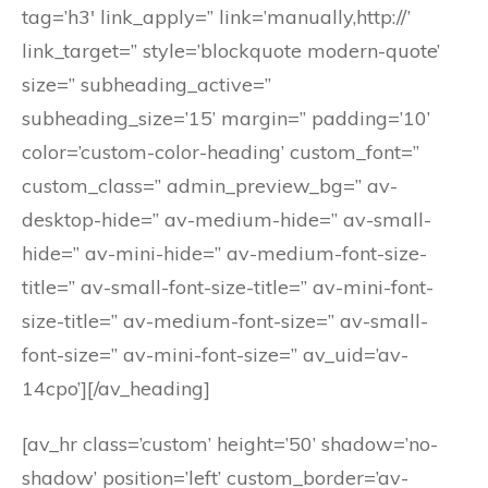
tag=’h3′ link_apply=” link=’manually,http://’
link_target=” style=’blockquote modern-quote’
size=” subheading_active=”
subheading_size=’15’ margin=” padding=’10’
color=’custom-color-heading’ custom_font=”
custom_class=” admin_preview_bg=” av-
desktop-hide=” av-medium-hide=” av-small-
hide=” av-mini-hide=” av-medium-font-size-
title=” av-small-font-size-title=” av-mini-font-
size-title=” av-medium-font-size=” av-small-
font-size=” av-mini-font-size=” av_uid=’av-
14cpo’][/av_heading]
[av_hr class=’custom’ height=’50’ shadow=’no-
shadow’ position=’left’ custom_border=’av-