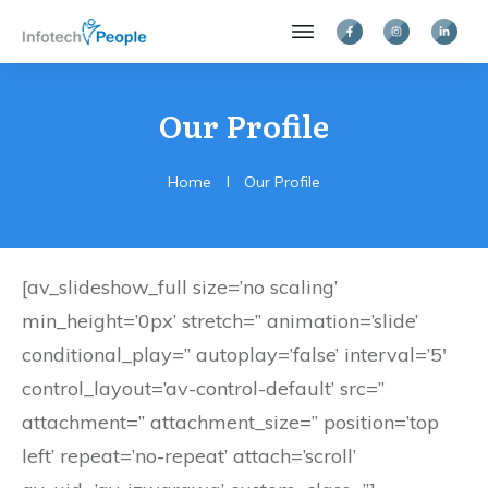
Our Profile
Home
I
Our Profile
[av_slideshow_full size=’no scaling’
min_height=’0px’ stretch=” animation=’slide’
conditional_play=” autoplay=’false’ interval=’5′
control_layout=’av-control-default’ src=”
attachment=” attachment_size=” position=’top
left’ repeat=’no-repeat’ attach=’scroll’