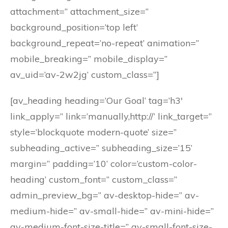
attachment=” attachment_size=”
background_position=’top left’
background_repeat=’no-repeat’ animation=”
mobile_breaking=” mobile_display=”
av_uid=’av-2w2jg’ custom_class=”]
[av_heading heading=’Our Goal’ tag=’h3′
link_apply=” link=’manually,http://’ link_target=”
style=’blockquote modern-quote’ size=”
subheading_active=” subheading_size=’15’
margin=” padding=’10’ color=’custom-color-
heading’ custom_font=” custom_class=”
admin_preview_bg=” av-desktop-hide=” av-
medium-hide=” av-small-hide=” av-mini-hide=”
av-medium-font-size-title=” av-small-font-size-