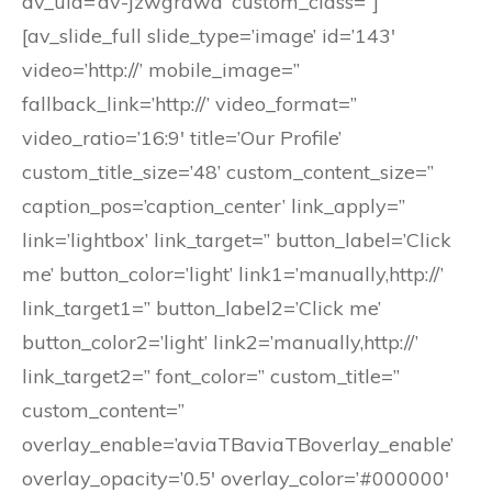
av_uid=’av-jzwgrawa’ custom_class=”]
[av_slide_full slide_type=’image’ id=’143′
video=’http://’ mobile_image=”
fallback_link=’http://’ video_format=”
video_ratio=’16:9′ title=’Our Profile’
custom_title_size=’48’ custom_content_size=”
caption_pos=’caption_center’ link_apply=”
link=’lightbox’ link_target=” button_label=’Click
me’ button_color=’light’ link1=’manually,http://’
link_target1=” button_label2=’Click me’
button_color2=’light’ link2=’manually,http://’
link_target2=” font_color=” custom_title=”
custom_content=”
overlay_enable=’aviaTBaviaTBoverlay_enable’
overlay_opacity=’0.5′ overlay_color=’#000000′