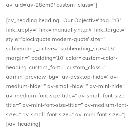
av_uid=’av-28em0′ custom_class=”]
[av_heading heading=’Our Objective’ tag=’h3′
link_apply=” link=’manually,http://’ link_target=”
style=’blockquote modern-quote’ size=”
subheading_active=” subheading_size=’15’
margin=” padding=’10’ color=’custom-color-
heading’ custom_font=” custom_class=”
admin_preview_bg=” av-desktop-hide=” av-
medium-hide=” av-small-hide=” av-mini-hide=”
av-medium-font-size-title=” av-small-font-size-
title=” av-mini-font-size-title=” av-medium-font-
size=” av-small-font-size=” av-mini-font-size=”]
[/av_heading]