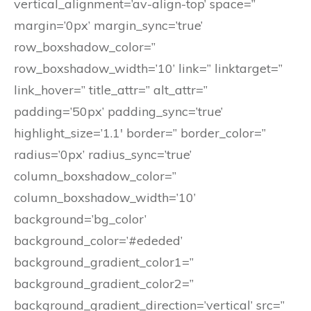
vertical_alignment=’av-align-top’ space=”
margin=’0px’ margin_sync=’true’
row_boxshadow_color=”
row_boxshadow_width=’10’ link=” linktarget=”
link_hover=” title_attr=” alt_attr=”
padding=’50px’ padding_sync=’true’
highlight_size=’1.1′ border=” border_color=”
radius=’0px’ radius_sync=’true’
column_boxshadow_color=”
column_boxshadow_width=’10’
background=’bg_color’
background_color=’#ededed’
background_gradient_color1=”
background_gradient_color2=”
background_gradient_direction=’vertical’ src=”