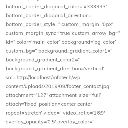
bottom_border_diagonal_color=’#333333′
bottom_border_diagonal_direction=”
bottom_border_style=” custom_margin=’0px’
custom_margin_sync=’true’ custom_arrow_bg=”
id=” color=’main_color’ background=’bg_color’
custom_bg=” background_gradient_color1=”
background_gradient_color2=”
background_gradient_direction=’vertical’
src=’http://localhost/infotech/wp-
content/uploads/2019/08/footer_contact.jpg’
attachment=’127′ attachment_size=’full’
attach=’fixed’ position=’center center’
repeat=’stretch’ video=” video_ratio=’16:9′
overlay_opacity=’0.5′ overlay_color=”