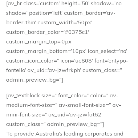
[av_hr class=’custom’ height=’50’ shadow=’no-
shadow’ position=’left’ custom_border=’av-
border-thin’ custom_width=’50px’
custom_border_color=’#0375c1′
custom_margin_top=’0px’
custom_margin_bottom=’10px’ icon_select=’no’
custom_icon_color=” icon=’ue808′ font=’entypo-
fontello’ av_uid=’av-jzwfrkph’ custom_class=”
admin_preview_bg=”]
[av_textblock size=” font_color=” color=” av-
medium-font-size=” av-small-font-size=” av-
mini-font-size=” av_uid=’av-jzwfat62′
custom_class=” admin_preview_bg=”]
To provide Australia’s leading corporates and