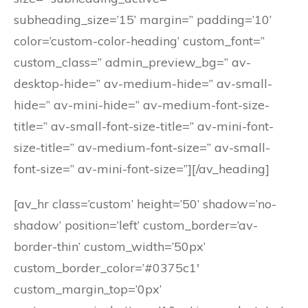
subheading_size=’15’ margin=” padding=’10’
color=’custom-color-heading’ custom_font=”
custom_class=” admin_preview_bg=” av-
desktop-hide=” av-medium-hide=” av-small-
hide=” av-mini-hide=” av-medium-font-size-
title=” av-small-font-size-title=” av-mini-font-
size-title=” av-medium-font-size=” av-small-
font-size=” av-mini-font-size=”][/av_heading]
[av_hr class=’custom’ height=’50’ shadow=’no-
shadow’ position=’left’ custom_border=’av-
border-thin’ custom_width=’50px’
custom_border_color=’#0375c1′
custom_margin_top=’0px’