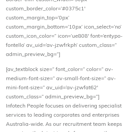
custom_border_color=’#0375c1′
custom_margin_top=’0px’
custom_margin_bottom=’10px’ icon_select=’no’
custom_icon_color=” icon=’ue808′ font=’entypo-
fontello’ av_uid=’av-jzwfrkph’ custom_class=”
admin_preview_bg=”]
[av_textblock size=” font_color=” color=” av-
medium-font-size=” av-small-font-size=” av-
mini-font-size=” av_uid=’av-jzwfat62′
custom_class=” admin_preview_bg=”]
Infotech People focuses on delivering specialist
services to leading corporates and enterprises
Australia-wide. As our recruitment team keeps