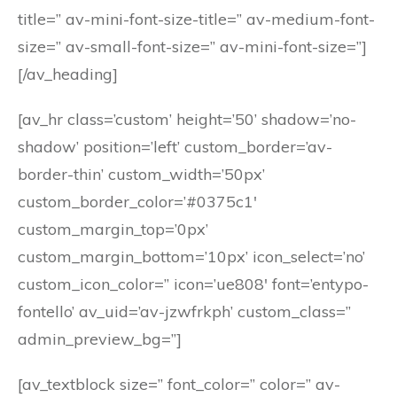
title=” av-mini-font-size-title=” av-medium-font-
size=” av-small-font-size=” av-mini-font-size=”]
[/av_heading]
[av_hr class=’custom’ height=’50’ shadow=’no-
shadow’ position=’left’ custom_border=’av-
border-thin’ custom_width=’50px’
custom_border_color=’#0375c1′
custom_margin_top=’0px’
custom_margin_bottom=’10px’ icon_select=’no’
custom_icon_color=” icon=’ue808′ font=’entypo-
fontello’ av_uid=’av-jzwfrkph’ custom_class=”
admin_preview_bg=”]
[av_textblock size=” font_color=” color=” av-