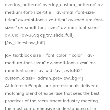
overlay_pattern=” overlay_custom_pattern=” av-
medium-font-size-title=” av-small-font-size-
title=” av-mini-font-size-title=” av-medium-font-
size=” av-small-font-size=” av-mini-font-size=”
av_uid=’av-36vqk’][/av_slide_full]
[/av_slideshow_full]
[av_textblock size=” font_color=” color=” av-
medium-font-size=” av-small-font-size=” av-
mini-font-size=” av_uid=’av-jzwfat62′
custom_class=” admin_preview_bg=”]
At Infotech People, our professionals deliver a
matching blend of expertise that sees the best
practices of the recruitment industry meeting
the most comprehensive understanding of in-