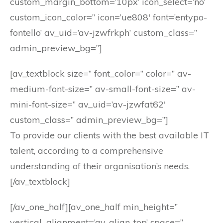
custom_margin_bottom=’10px’ icon_select=’no’
custom_icon_color=” icon=’ue808′ font=’entypo-
fontello’ av_uid=’av-jzwfrkph’ custom_class=”
admin_preview_bg=”]
[av_textblock size=” font_color=” color=” av-
medium-font-size=” av-small-font-size=” av-
mini-font-size=” av_uid=’av-jzwfat62′
custom_class=” admin_preview_bg=”]
To provide our clients with the best available IT
talent, according to a comprehensive
understanding of their organisation’s needs.
[/av_textblock]
[/av_one_half][av_one_half min_height=”
vertical_alignment=’av-align-top’ space=”