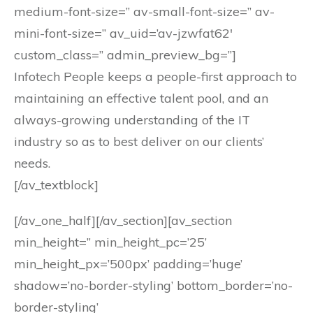
medium-font-size=” av-small-font-size=” av-
mini-font-size=” av_uid=’av-jzwfat62′
custom_class=” admin_preview_bg=”]
Infotech People keeps a people-first approach to
maintaining an effective talent pool, and an
always-growing understanding of the IT
industry so as to best deliver on our clients’
needs.
[/av_textblock]
[/av_one_half][/av_section][av_section
min_height=” min_height_pc=’25’
min_height_px=’500px’ padding=’huge’
shadow=’no-border-styling’ bottom_border=’no-
border-styling’