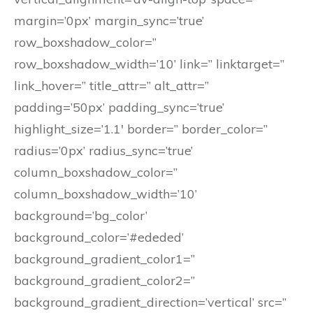
margin=’0px’ margin_sync=’true’
row_boxshadow_color=”
row_boxshadow_width=’10’ link=” linktarget=”
link_hover=” title_attr=” alt_attr=”
padding=’50px’ padding_sync=’true’
highlight_size=’1.1′ border=” border_color=”
radius=’0px’ radius_sync=’true’
column_boxshadow_color=”
column_boxshadow_width=’10’
background=’bg_color’
background_color=’#ededed’
background_gradient_color1=”
background_gradient_color2=”
background_gradient_direction=’vertical’ src=”