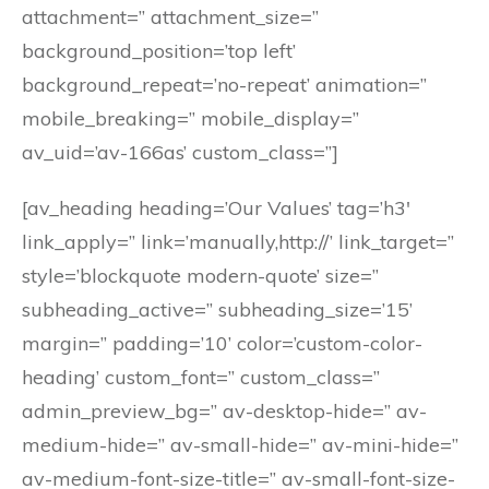
attachment=” attachment_size=”
background_position=’top left’
background_repeat=’no-repeat’ animation=”
mobile_breaking=” mobile_display=”
av_uid=’av-166as’ custom_class=”]
[av_heading heading=’Our Values’ tag=’h3′
link_apply=” link=’manually,http://’ link_target=”
style=’blockquote modern-quote’ size=”
subheading_active=” subheading_size=’15’
margin=” padding=’10’ color=’custom-color-
heading’ custom_font=” custom_class=”
admin_preview_bg=” av-desktop-hide=” av-
medium-hide=” av-small-hide=” av-mini-hide=”
av-medium-font-size-title=” av-small-font-size-