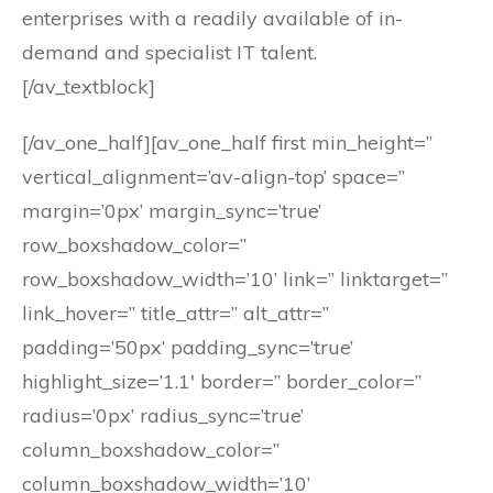
enterprises with a readily available of in-
demand and specialist IT talent.
[/av_textblock]
[/av_one_half][av_one_half first min_height=”
vertical_alignment=’av-align-top’ space=”
margin=’0px’ margin_sync=’true’
row_boxshadow_color=”
row_boxshadow_width=’10’ link=” linktarget=”
link_hover=” title_attr=” alt_attr=”
padding=’50px’ padding_sync=’true’
highlight_size=’1.1′ border=” border_color=”
radius=’0px’ radius_sync=’true’
column_boxshadow_color=”
column_boxshadow_width=’10’