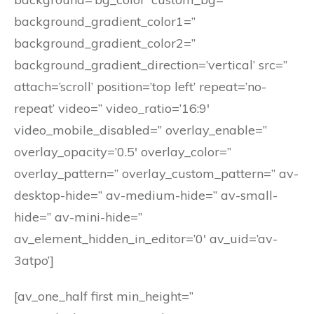
background_gradient_color1=”
background_gradient_color2=”
background_gradient_direction=’vertical’ src=”
attach=’scroll’ position=’top left’ repeat=’no-
repeat’ video=” video_ratio=’16:9′
video_mobile_disabled=” overlay_enable=”
overlay_opacity=’0.5′ overlay_color=”
overlay_pattern=” overlay_custom_pattern=” av-
desktop-hide=” av-medium-hide=” av-small-
hide=” av-mini-hide=”
av_element_hidden_in_editor=’0′ av_uid=’av-
3atpo’]
[av_one_half first min_height=”