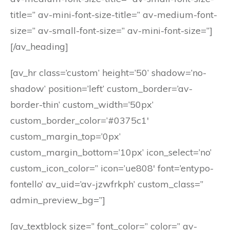
title=” av-mini-font-size-title=” av-medium-font-
size=” av-small-font-size=” av-mini-font-size=”]
[/av_heading]
[av_hr class=’custom’ height=’50’ shadow=’no-
shadow’ position=’left’ custom_border=’av-
border-thin’ custom_width=’50px’
custom_border_color=’#0375c1′
custom_margin_top=’0px’
custom_margin_bottom=’10px’ icon_select=’no’
custom_icon_color=” icon=’ue808′ font=’entypo-
fontello’ av_uid=’av-jzwfrkph’ custom_class=”
admin_preview_bg=”]
[av_textblock size=” font_color=” color=” av-