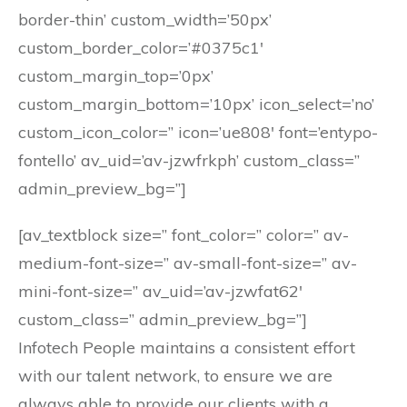
border-thin’ custom_width=’50px’
custom_border_color=’#0375c1′
custom_margin_top=’0px’
custom_margin_bottom=’10px’ icon_select=’no’
custom_icon_color=” icon=’ue808′ font=’entypo-
fontello’ av_uid=’av-jzwfrkph’ custom_class=”
admin_preview_bg=”]
[av_textblock size=” font_color=” color=” av-
medium-font-size=” av-small-font-size=” av-
mini-font-size=” av_uid=’av-jzwfat62′
custom_class=” admin_preview_bg=”]
Infotech People maintains a consistent effort
with our talent network, to ensure we are
always able to provide our clients with a