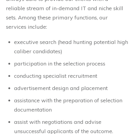
reliable stream of in-demand IT and niche skill
sets. Among these primary functions, our
services include:
executive search (head hunting potential high
caliber candidates)
participation in the selection process
conducting specialist recruitment
advertisement design and placement
assistance with the preparation of selection
documentation
assist with negotiations and advise
unsuccessful applicants of the outcome.