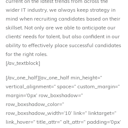
current on the latest trends from across the
wider IT industry, we always keep strategy in
mind when recruiting candidates based on their
skillset. Not only are we able to anticipate our
clients’ needs for talent, but also confident in our
ability to effectively place successful candidates
for the right roles.
[/av_textblock]
[/av_one_half][av_one_half min_height=”
vertical_alignment=” space=” custom_margin=”
margin=’0px’ row_boxshadow=”
row_boxshadow_color=”
row_boxshadow_width=’10’ link=” linktarget=”
link_hover=” title_attr=” alt_attr=” padding=’0px’