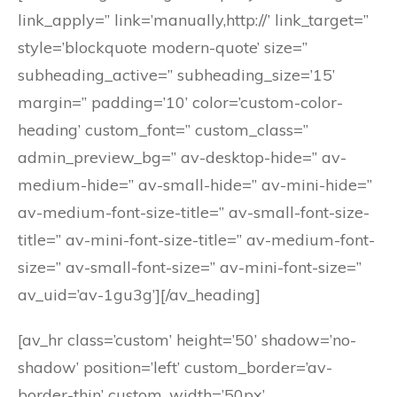
link_apply=” link=’manually,http://’ link_target=”
style=’blockquote modern-quote’ size=”
subheading_active=” subheading_size=’15’
margin=” padding=’10’ color=’custom-color-
heading’ custom_font=” custom_class=”
admin_preview_bg=” av-desktop-hide=” av-
medium-hide=” av-small-hide=” av-mini-hide=”
av-medium-font-size-title=” av-small-font-size-
title=” av-mini-font-size-title=” av-medium-font-
size=” av-small-font-size=” av-mini-font-size=”
av_uid=’av-1gu3g’][/av_heading]
[av_hr class=’custom’ height=’50’ shadow=’no-
shadow’ position=’left’ custom_border=’av-
border-thin’ custom_width=’50px’