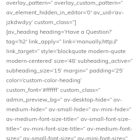
overlay_pattern=” overlay_custom_pattern=”
av_element_hidden_in_editor=’0′ av_uid=’av-
jzkdwdyy’ custom_class=”]
[av_heading heading=’Have a Question?’
tag=’h2′ link_apply=” link=’manually,http://’
link_target=” style=’blockquote modern-quote
modern-centered’ size=’48’ subheading_active=”
subheading_size=’15’ margin=” padding=’25’
color=’custom-color-heading’
custom_font=’#ffffff’ custom_class=”
admin_preview_bg=” av-desktop-hide=” av-
medium-hide=” av-small-hide=” av-mini-hide=”
av-medium-font-size-title=” av-small-font-size-
title=” av-mini-font-size-title=” av-medium-font-
size=” av-small-font-size=” av-mini-font-size=”