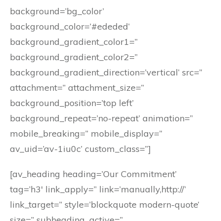
background=’bg_color’
background_color=’#ededed’
background_gradient_color1=”
background_gradient_color2=”
background_gradient_direction=’vertical’ src=”
attachment=” attachment_size=”
background_position=’top left’
background_repeat=’no-repeat’ animation=”
mobile_breaking=” mobile_display=”
av_uid=’av-1iu0c’ custom_class=”]
[av_heading heading=’Our Commitment’
tag=’h3′ link_apply=” link=’manually,http://’
link_target=” style=’blockquote modern-quote’
size=” subheading_active=”