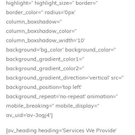
highlight=” highlight_size=” border=”
border_color=” radius=’0px’
column_boxshadow=”
column_boxshadow_color=”
column_boxshadow_width=’10’
background=’bg_color’ background_color=”
background_gradient_color1=”
background_gradient_color2=”
background_gradient_direction=’vertical’ src=”
background_position=’top left’
background_repeat=’no-repeat’ animation=”
mobile_breaking=” mobile_display=”
av_uid=’av-3ogj4′]
[av_heading heading=’Services We Provide’