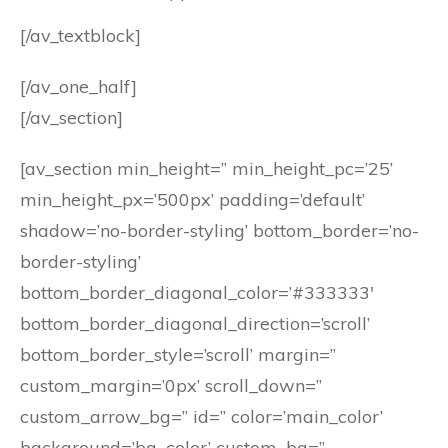
[/av_textblock]
[/av_one_half]
[/av_section]
[av_section min_height=” min_height_pc=’25’
min_height_px=’500px’ padding=’default’
shadow=’no-border-styling’ bottom_border=’no-
border-styling’
bottom_border_diagonal_color=’#333333′
bottom_border_diagonal_direction=’scroll’
bottom_border_style=’scroll’ margin=”
custom_margin=’0px’ scroll_down=”
custom_arrow_bg=” id=” color=’main_color’
background=’bg_color’ custom_bg=”