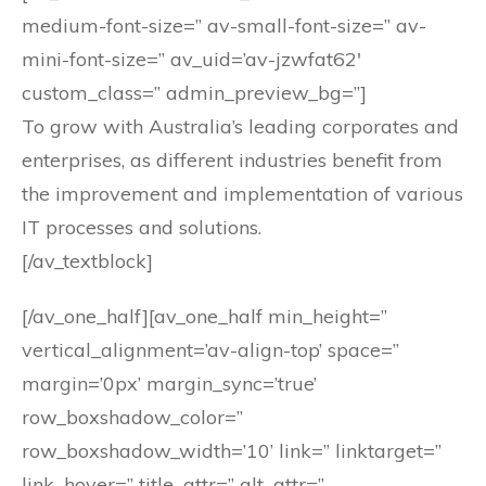
medium-font-size=” av-small-font-size=” av-
mini-font-size=” av_uid=’av-jzwfat62′
custom_class=” admin_preview_bg=”]
To grow with Australia’s leading corporates and
enterprises, as different industries benefit from
the improvement and implementation of various
IT processes and solutions.
[/av_textblock]
[/av_one_half][av_one_half min_height=”
vertical_alignment=’av-align-top’ space=”
margin=’0px’ margin_sync=’true’
row_boxshadow_color=”
row_boxshadow_width=’10’ link=” linktarget=”
link_hover=” title_attr=” alt_attr=”