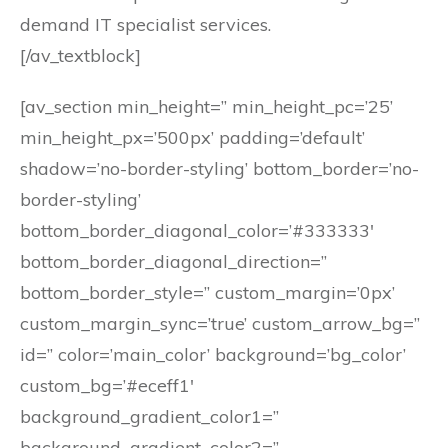
demand IT specialist services.
[/av_textblock]
[av_section min_height=” min_height_pc=’25’
min_height_px=’500px’ padding=’default’
shadow=’no-border-styling’ bottom_border=’no-
border-styling’
bottom_border_diagonal_color=’#333333′
bottom_border_diagonal_direction=”
bottom_border_style=” custom_margin=’0px’
custom_margin_sync=’true’ custom_arrow_bg=”
id=” color=’main_color’ background=’bg_color’
custom_bg=’#eceff1′
background_gradient_color1=”
background_gradient_color2=”