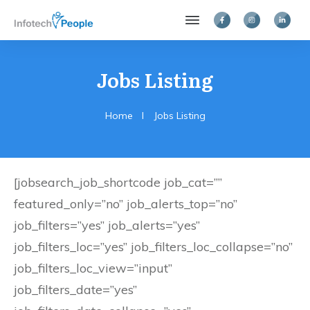
Jobs Listing
Home
I
Jobs Listing
[jobsearch_job_shortcode job_cat=””
featured_only=”no” job_alerts_top=”no”
job_filters=”yes” job_alerts=”yes”
job_filters_loc=”yes” job_filters_loc_collapse=”no”
job_filters_loc_view=”input”
job_filters_date=”yes”