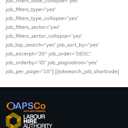
job_filters_date_collapse=”yes”
job_filters_type=”yes”
job_filters_type_collapse=”yes”
job_filters_sector=”yes”
job_filters_sector_collapse=”yes”
job_top_search=”yes” job_sort_by=”yes”
job_excerpt=”20″ job_order=”DESC”
job_orderby=”ID” job_pagination=”yes”
job_per_page=”10″] [/jobsearch_job_shortcode]