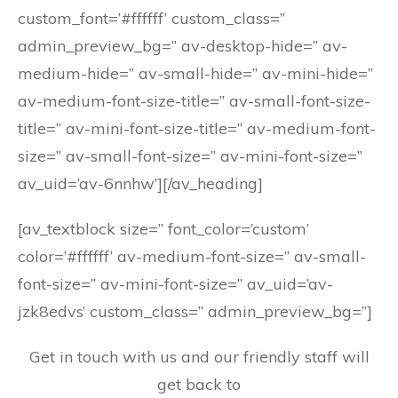
custom_font=’#ffffff’ custom_class=”
admin_preview_bg=” av-desktop-hide=” av-
medium-hide=” av-small-hide=” av-mini-hide=”
av-medium-font-size-title=” av-small-font-size-
title=” av-mini-font-size-title=” av-medium-font-
size=” av-small-font-size=” av-mini-font-size=”
av_uid=’av-6nnhw’][/av_heading]
[av_textblock size=” font_color=’custom’
color=’#ffffff’ av-medium-font-size=” av-small-
font-size=” av-mini-font-size=” av_uid=’av-
jzk8edvs’ custom_class=” admin_preview_bg=”]
Get in touch with us and our friendly staff will
get back to