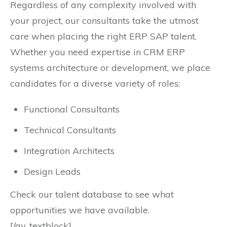
Regardless of any complexity involved with
your project, our consultants take the utmost
care when placing the right ERP SAP talent.
Whether you need expertise in CRM ERP
systems architecture or development, we place
candidates for a diverse variety of roles:
Functional Consultants
Technical Consultants
Integration Architects
Design Leads
Check our talent database to see what
opportunities we have available.
[/av_textblock]