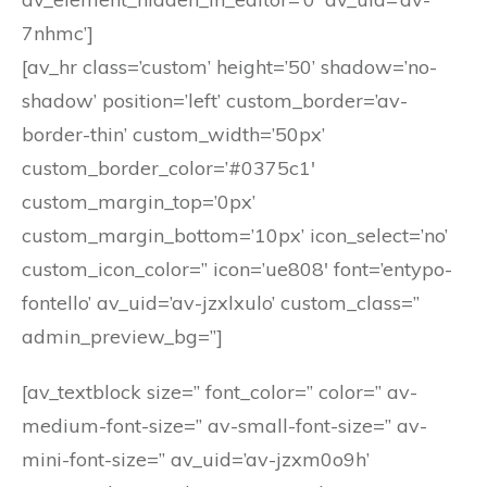
7nhmc’]
[av_hr class=’custom’ height=’50’ shadow=’no-
shadow’ position=’left’ custom_border=’av-
border-thin’ custom_width=’50px’
custom_border_color=’#0375c1′
custom_margin_top=’0px’
custom_margin_bottom=’10px’ icon_select=’no’
custom_icon_color=” icon=’ue808′ font=’entypo-
fontello’ av_uid=’av-jzxlxulo’ custom_class=”
admin_preview_bg=”]
[av_textblock size=” font_color=” color=” av-
medium-font-size=” av-small-font-size=” av-
mini-font-size=” av_uid=’av-jzxm0o9h’