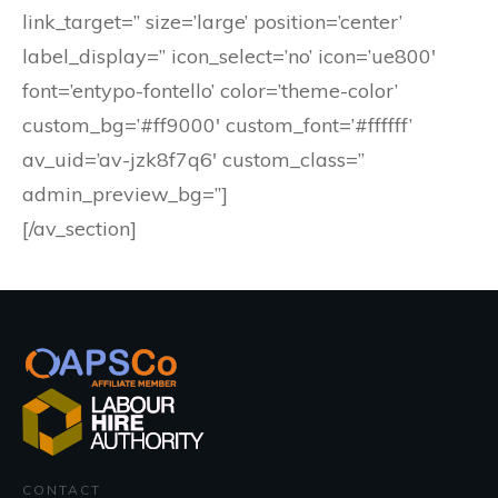
link_target=” size=’large’ position=’center’
label_display=” icon_select=’no’ icon=’ue800′
font=’entypo-fontello’ color=’theme-color’
custom_bg=’#ff9000′ custom_font=’#ffffff’
av_uid=’av-jzk8f7q6′ custom_class=”
admin_preview_bg=”]
[/av_section]
CONTACT