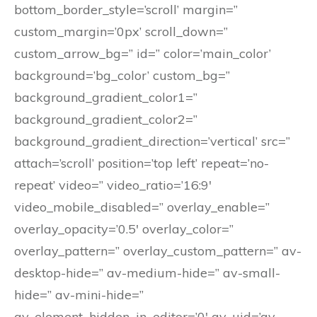
bottom_border_style=’scroll’ margin=”
custom_margin=’0px’ scroll_down=”
custom_arrow_bg=” id=” color=’main_color’
background=’bg_color’ custom_bg=”
background_gradient_color1=”
background_gradient_color2=”
background_gradient_direction=’vertical’ src=”
attach=’scroll’ position=’top left’ repeat=’no-
repeat’ video=” video_ratio=’16:9′
video_mobile_disabled=” overlay_enable=”
overlay_opacity=’0.5′ overlay_color=”
overlay_pattern=” overlay_custom_pattern=” av-
desktop-hide=” av-medium-hide=” av-small-
hide=” av-mini-hide=”
av_element_hidden_in_editor=’0′ av_uid=’av-