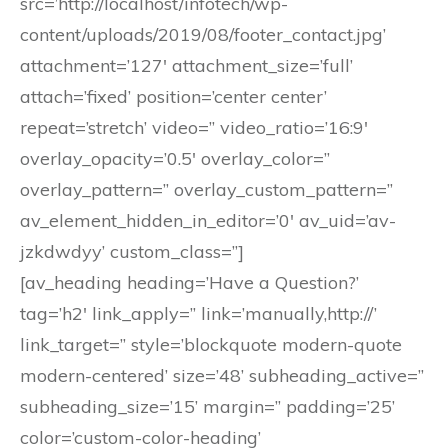
src=’http://localhost/infotech/wp-
content/uploads/2019/08/footer_contact.jpg’
attachment=’127′ attachment_size=’full’
attach=’fixed’ position=’center center’
repeat=’stretch’ video=” video_ratio=’16:9′
overlay_opacity=’0.5′ overlay_color=”
overlay_pattern=” overlay_custom_pattern=”
av_element_hidden_in_editor=’0′ av_uid=’av-
jzkdwdyy’ custom_class=”]
[av_heading heading=’Have a Question?’
tag=’h2′ link_apply=” link=’manually,http://’
link_target=” style=’blockquote modern-quote
modern-centered’ size=’48’ subheading_active=”
subheading_size=’15’ margin=” padding=’25’
color=’custom-color-heading’