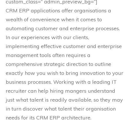
custom_class=” admin_preview_bg=”]
CRM ERP applications offer organisations a
wealth of convenience when it comes to
automating customer and enterprise processes.
In our experiences with our clients,
implementing effective customer and enterprise
management tools often requires a
comprehensive strategic direction to outline
exactly how you wish to bring innovation to your
business processes. Working with a leading IT
recruiter can help hiring mangers understand
just what talent is readily available, so they may
in turn discover what talent their organisation
needs for its CRM ERP architecture.