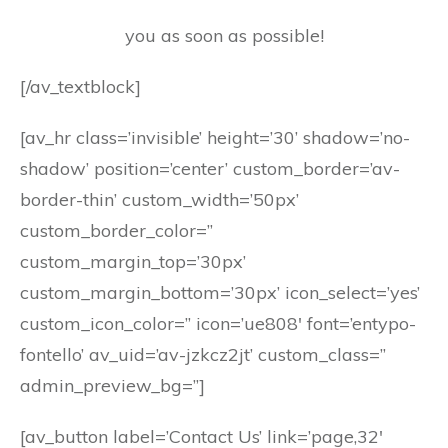
you as soon as possible!
[/av_textblock]
[av_hr class=’invisible’ height=’30’ shadow=’no-
shadow’ position=’center’ custom_border=’av-
border-thin’ custom_width=’50px’
custom_border_color=”
custom_margin_top=’30px’
custom_margin_bottom=’30px’ icon_select=’yes’
custom_icon_color=” icon=’ue808′ font=’entypo-
fontello’ av_uid=’av-jzkcz2jt’ custom_class=”
admin_preview_bg=”]
[av_button label=’Contact Us’ link=’page,32′