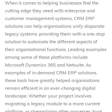
When it comes to helping businesses find the
cutting edge they need with enterprise and
customer management systems, CRM ERP
solutions can help organisations unify disparate
legacy systems, providing them with a one-stop
solution to automate the different aspects of
their organisational functions. Leading examples
among some of these platforms include
Microsoft Dynamics 365 and Netsuite. As
examples of in-demand CRM ERP solutions,
these tools have greatly helped organisations
remain efficient in an ever-changing digital
landscape. Whether your project involves
migrating a legacy module to a more current
platform, or streamlining other processes, trust