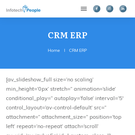
CRM ERP
Home
I
CRM ERP
[av_slideshow_full size=’no scaling’
min_height=’0px’ stretch=” animation=’slide’
conditional_play=” autoplay=’false’ interval=’5′
control_layout=’av-control-default’ src=”
attachment=” attachment_size=” position=’top
left’ repeat=’no-repeat’ attach=’scroll’