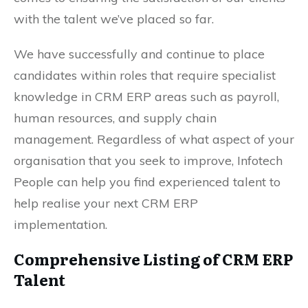
with the talent we’ve placed so far.
We have successfully and continue to place
candidates within roles that require specialist
knowledge in CRM ERP areas such as payroll,
human resources, and supply chain
management. Regardless of what aspect of your
organisation that you seek to improve, Infotech
People can help you find experienced talent to
help realise your next CRM ERP
implementation.
Comprehensive Listing of CRM ERP
Talent