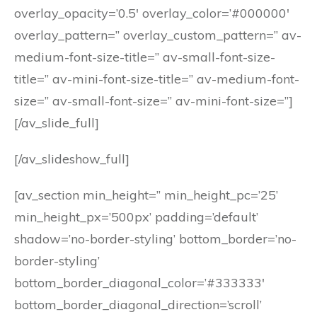
overlay_opacity=’0.5′ overlay_color=’#000000′
overlay_pattern=” overlay_custom_pattern=” av-
medium-font-size-title=” av-small-font-size-
title=” av-mini-font-size-title=” av-medium-font-
size=” av-small-font-size=” av-mini-font-size=”]
[/av_slide_full]
[/av_slideshow_full]
[av_section min_height=” min_height_pc=’25’
min_height_px=’500px’ padding=’default’
shadow=’no-border-styling’ bottom_border=’no-
border-styling’
bottom_border_diagonal_color=’#333333′
bottom_border_diagonal_direction=’scroll’