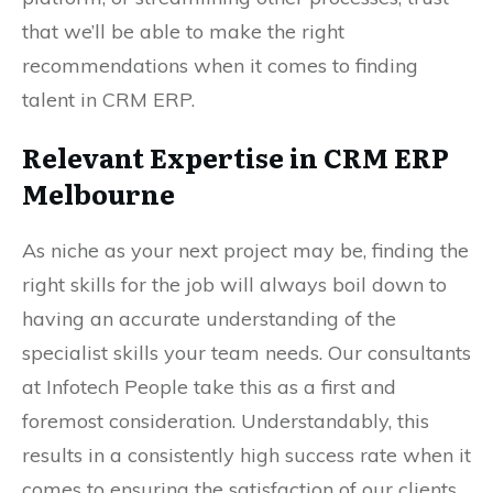
that we’ll be able to make the right
recommendations when it comes to finding
talent in CRM ERP.
Relevant Expertise in CRM ERP
Melbourne
As niche as your next project may be, finding the
right skills for the job will always boil down to
having an accurate understanding of the
specialist skills your team needs. Our consultants
at Infotech People take this as a first and
foremost consideration. Understandably, this
results in a consistently high success rate when it
comes to ensuring the satisfaction of our clients