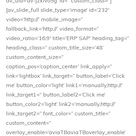
av_uid=’av-jzxlvo5g’ id=” custom_class=”]
[av_slide_full slide_type=’image’ id=’232′
video=’http://’ mobile_image=”
fallback_link=’http://’ video_format=”
video_ratio=’16:9′ title=’ERP SAP’ heading_tag=”
heading_class=” custom_title_size=’48’
custom_content_size=”
caption_pos=’caption_center’ link_apply=”
link=’lightbox’ link_target=” button_label=’Click
me’ button_color=’light’ link1=’manually,http://’
link_target1=” button_label2=’Click me’
button_color2=’light’ link2=’manually,http://’
link_target2=” font_color=” custom_title=”
custom_content=”
overlay_enable=’aviaTBaviaTBoverlay_enable’