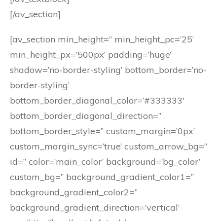
[/av_section]
[av_section min_height=” min_height_pc=’25’
min_height_px=’500px’ padding=’huge’
shadow=’no-border-styling’ bottom_border=’no-
border-styling’
bottom_border_diagonal_color=’#333333′
bottom_border_diagonal_direction=”
bottom_border_style=” custom_margin=’0px’
custom_margin_sync=’true’ custom_arrow_bg=”
id=” color=’main_color’ background=’bg_color’
custom_bg=” background_gradient_color1=”
background_gradient_color2=”
background_gradient_direction=’vertical’