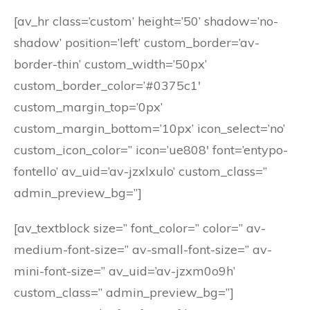
[av_hr class=’custom’ height=’50’ shadow=’no-
shadow’ position=’left’ custom_border=’av-
border-thin’ custom_width=’50px’
custom_border_color=’#0375c1′
custom_margin_top=’0px’
custom_margin_bottom=’10px’ icon_select=’no’
custom_icon_color=” icon=’ue808′ font=’entypo-
fontello’ av_uid=’av-jzxlxulo’ custom_class=”
admin_preview_bg=”]
[av_textblock size=” font_color=” color=” av-
medium-font-size=” av-small-font-size=” av-
mini-font-size=” av_uid=’av-jzxm0o9h’
custom_class=” admin_preview_bg=”]