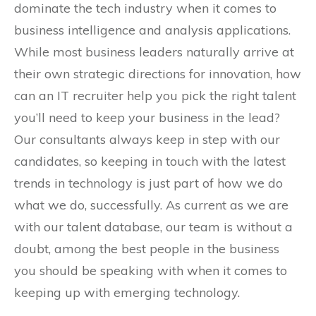
dominate the tech industry when it comes to
business intelligence and analysis applications.
While most business leaders naturally arrive at
their own strategic directions for innovation, how
can an IT recruiter help you pick the right talent
you’ll need to keep your business in the lead?
Our consultants always keep in step with our
candidates, so keeping in touch with the latest
trends in technology is just part of how we do
what we do, successfully. As current as we are
with our talent database, our team is without a
doubt, among the best people in the business
you should be speaking with when it comes to
keeping up with emerging technology.