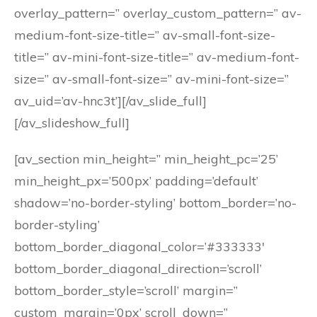
overlay_pattern=” overlay_custom_pattern=” av-
medium-font-size-title=” av-small-font-size-
title=” av-mini-font-size-title=” av-medium-font-
size=” av-small-font-size=” av-mini-font-size=”
av_uid=’av-hnc3t’][/av_slide_full]
[/av_slideshow_full]
[av_section min_height=” min_height_pc=’25’
min_height_px=’500px’ padding=’default’
shadow=’no-border-styling’ bottom_border=’no-
border-styling’
bottom_border_diagonal_color=’#333333′
bottom_border_diagonal_direction=’scroll’
bottom_border_style=’scroll’ margin=”
custom_margin=’0px’ scroll_down=”