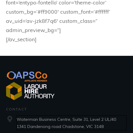
font=’entypo-fontello’ color=’theme-color’
custom_bg=’#ff9000′ custom_font=’#ffffff’
av_uid=’av-jzk8f7q6′ custom_class=”
admin_preview_bg=”]
[/av_section]
CONTACT
Waterman Business Centre, Suite 31, Level 2 UL/40
1341 Dandenong road Chadstone, VIC 3148