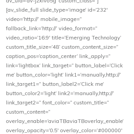
av_uid=’av-jzxlvo5g’ custom_class=”]
[av_slide_full slide_type=’image’ id=’232′
video=’http://’ mobile_image=”
fallback_link=’http://’ video_format=”
video_ratio=’16:9′ title=’Emerging Technology’
custom_title_size=’48’ custom_content_size=”
caption_pos=’caption_center’ link_apply=”
link=’lightbox’ link_target=” button_label=’Click
me’ button_color=’light’ link1=’manually,http://’
link_target1=” button_label2=’Click me’
button_color2=’light’ link2=’manually,http://’
link_target2=” font_color=” custom_title=”
custom_content=”
overlay_enable=’aviaTBaviaTBoverlay_enable’
overlay_opacity=’0.5′ overlay_color=’#000000′