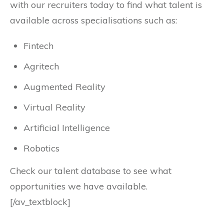
with our recruiters today to find what talent is
available across specialisations such as:
Fintech
Agritech
Augmented Reality
Virtual Reality
Artificial Intelligence
Robotics
Check our talent database to see what
opportunities we have available.
[/av_textblock]