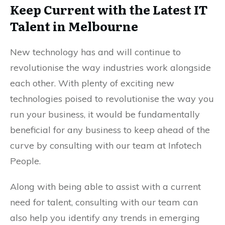
Keep Current with the Latest IT
Talent in Melbourne
New technology has and will continue to
revolutionise the way industries work alongside
each other. With plenty of exciting new
technologies poised to revolutionise the way you
run your business, it would be fundamentally
beneficial for any business to keep ahead of the
curve by consulting with our team at Infotech
People.
Along with being able to assist with a current
need for talent, consulting with our team can
also help you identify any trends in emerging