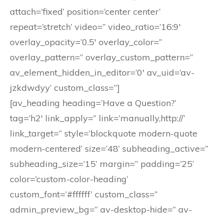
attach=’fixed’ position=’center center’
repeat=’stretch’ video=” video_ratio=’16:9′
overlay_opacity=’0.5′ overlay_color=”
overlay_pattern=” overlay_custom_pattern=”
av_element_hidden_in_editor=’0′ av_uid=’av-
jzkdwdyy’ custom_class=”]
[av_heading heading=’Have a Question?’
tag=’h2′ link_apply=” link=’manually,http://’
link_target=” style=’blockquote modern-quote
modern-centered’ size=’48’ subheading_active=”
subheading_size=’15’ margin=” padding=’25’
color=’custom-color-heading’
custom_font=’#ffffff’ custom_class=”
admin_preview_bg=” av-desktop-hide=” av-