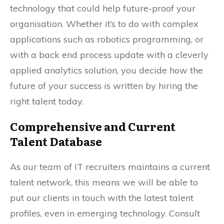
technology that could help future-proof your
organisation. Whether it’s to do with complex
applications such as robotics programming, or
with a back end process update with a cleverly
applied analytics solution, you decide how the
future of your success is written by hiring the
right talent today.
Comprehensive and Current
Talent Database
As our team of IT recruiters maintains a current
talent network, this means we will be able to
put our clients in touch with the latest talent
profiles, even in emerging technology. Consult