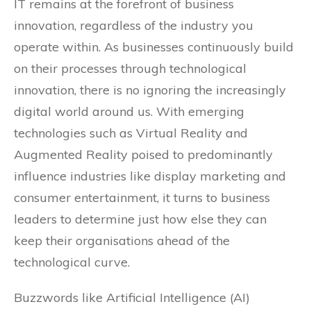
IT remains at the forefront of business
innovation, regardless of the industry you
operate within. As businesses continuously build
on their processes through technological
innovation, there is no ignoring the increasingly
digital world around us. With emerging
technologies such as Virtual Reality and
Augmented Reality poised to predominantly
influence industries like display marketing and
consumer entertainment, it turns to business
leaders to determine just how else they can
keep their organisations ahead of the
technological curve.
Buzzwords like Artificial Intelligence (AI)