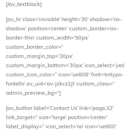
[/av_textblock]
[av_hr class=’invisible’ height=’30’ shadow=’no-
shadow’ position=’center’ custom_border=’av-
border-thin’ custom_width=’50px’
custom_border_color=”
custom_margin_top=’30px’
custom_margin_bottom=’30px’ icon_select=’yes’
custom_icon_color=” icon=’ue808′ font=’entypo-
fontello’ av_uid=’av-jzkcz2jt’ custom_class=”
admin_preview_bg=”]
[av_button label=’Contact Us’ link=’page,32′
link_target=” size=’large’ position=’center’
label_display=” icon_select=’no’ icon=’ue800′