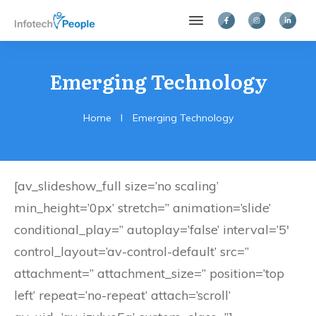
Emerging Technology
Home
I
Emerging Technology
[av_slideshow_full size=’no scaling’
min_height=’0px’ stretch=” animation=’slide’
conditional_play=” autoplay=’false’ interval=’5′
control_layout=’av-control-default’ src=”
attachment=” attachment_size=” position=’top
left’ repeat=’no-repeat’ attach=’scroll’