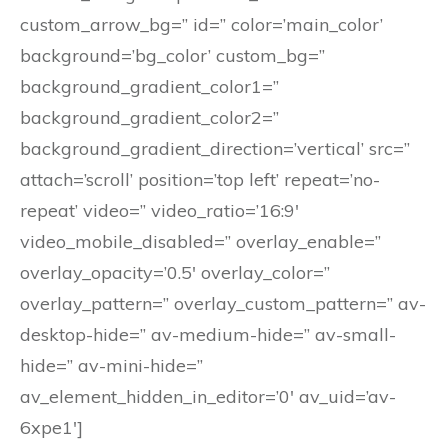
custom_arrow_bg=” id=” color=’main_color’
background=’bg_color’ custom_bg=”
background_gradient_color1=”
background_gradient_color2=”
background_gradient_direction=’vertical’ src=”
attach=’scroll’ position=’top left’ repeat=’no-
repeat’ video=” video_ratio=’16:9′
video_mobile_disabled=” overlay_enable=”
overlay_opacity=’0.5′ overlay_color=”
overlay_pattern=” overlay_custom_pattern=” av-
desktop-hide=” av-medium-hide=” av-small-
hide=” av-mini-hide=”
av_element_hidden_in_editor=’0′ av_uid=’av-
6xpe1′]