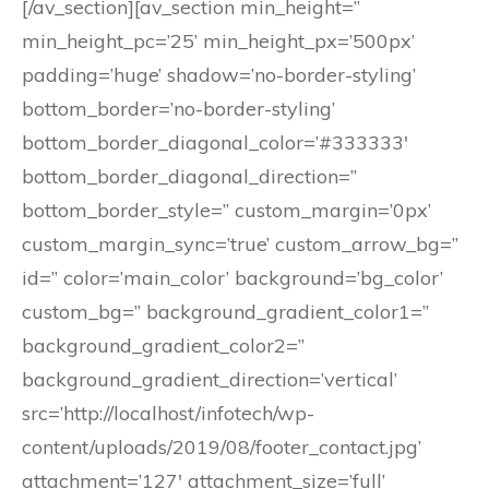
[/av_section][av_section min_height=”
min_height_pc=’25’ min_height_px=’500px’
padding=’huge’ shadow=’no-border-styling’
bottom_border=’no-border-styling’
bottom_border_diagonal_color=’#333333′
bottom_border_diagonal_direction=”
bottom_border_style=” custom_margin=’0px’
custom_margin_sync=’true’ custom_arrow_bg=”
id=” color=’main_color’ background=’bg_color’
custom_bg=” background_gradient_color1=”
background_gradient_color2=”
background_gradient_direction=’vertical’
src=’http://localhost/infotech/wp-
content/uploads/2019/08/footer_contact.jpg’
attachment=’127′ attachment_size=’full’