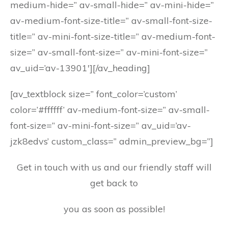
medium-hide=” av-small-hide=” av-mini-hide=”
av-medium-font-size-title=” av-small-font-size-
title=” av-mini-font-size-title=” av-medium-font-
size=” av-small-font-size=” av-mini-font-size=”
av_uid=’av-13901′][/av_heading]
[av_textblock size=” font_color=’custom’
color=’#ffffff’ av-medium-font-size=” av-small-
font-size=” av-mini-font-size=” av_uid=’av-
jzk8edvs’ custom_class=” admin_preview_bg=”]
Get in touch with us and our friendly staff will
get back to
you as soon as possible!